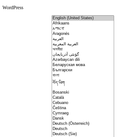
WordPress