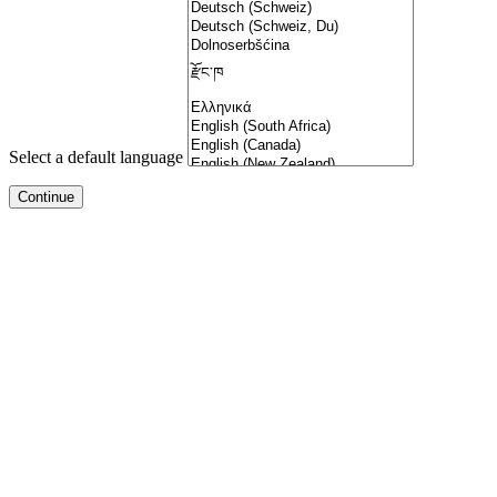
Select a default language