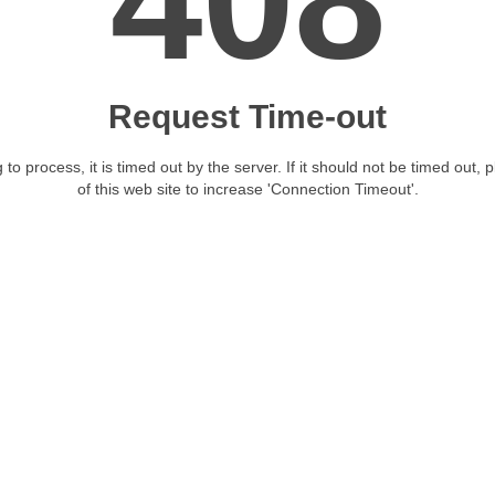
408
Request Time-out
 to process, it is timed out by the server. If it should not be timed out, 
of this web site to increase 'Connection Timeout'.